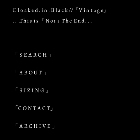
C l o a k e d . i n . B l a c k //「V i n t a g e」
. . .T h i s i s 「 N o t 」T h e E n d. . .
「 S E A R C H 」
「 A B O U T 」
「 S I Z I N G 」
「C O N T A C T」
「 A R C H I V E 」