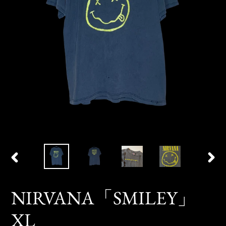
PREVIOUS
NEX
SLIDE
SLID
NIRVANA「SMILEY」
XL