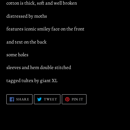
cotton is thick, soft and well broken
distressed by moths
features iconic smiley face on the front
and text on the back
some holes
sleeves and hem double stitched
tagged tultex by giant XL
SHARE
TWEET
PIN
SHARE
TWEET
PIN IT
ON
ON
ON
FACEBOOK
TWITTER
PINTEREST