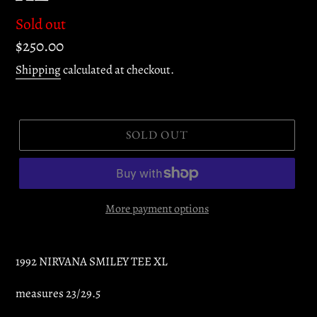
Regular
Sold out
price
$250.00
Shipping
calculated at checkout.
SOLD OUT
More payment options
1992 NIRVANA SMILEY TEE XL
measures 23/29.5